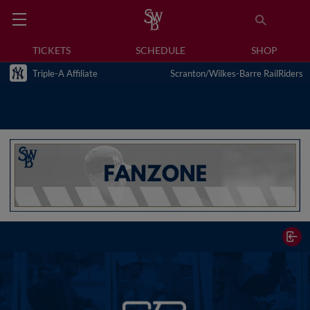
TICKETS
SCHEDULE
SHOP
Triple-A Affiliate
Scranton/Wilkes-Barre RailRiders